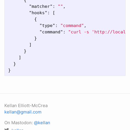
"matcher"
:
""
,
"hooks"
:
[
{
"type"
:
"command"
,
"command"
:
"curl -s 'http://localh
}
]
}
]
}
}
Kellan Elliott-McCrea
kellan@gmail.com
On Mastodon:
@kellan