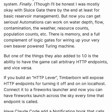
system.
Finally
. (Though I’ll be honest I was mostly
okay with Sluice Gate there by the end at least for
basic reservoir management). But now you can get
serious! Automations can work on water depth, flow,
contamination, the weather, resource counts,
population counts, etc. There is memory, and a full
complement of logic gates for wiring up your very
own beaver powered Turing machine.
But one of the things they
also
added to 1.0 is the
ability to have the game call arbitrary HTTP endpoints,
and vice versa.
If you build an “HTTP Lever”, Timberborn will expose
HTTP endpoints for turning it off and on on localhost.
Connect it to a fireworks launcher and now you can
have fireworks launch across the sky every time that
endpoint is called.
Have Claude Code add a Notification hook that calls