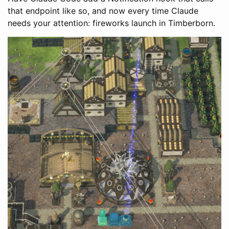
that endpoint like so, and now every time Claude
needs your attention: fireworks launch in Timberborn.