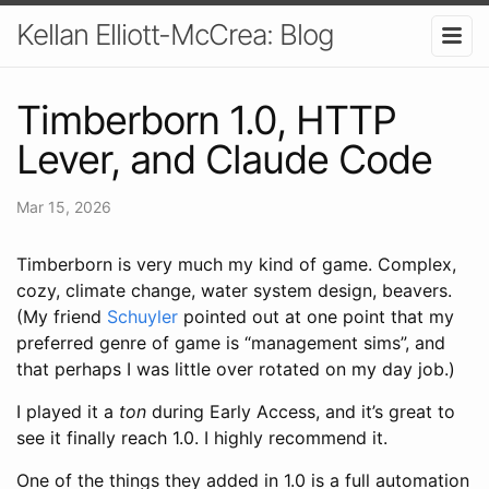
Kellan Elliott-McCrea: Blog
Timberborn 1.0, HTTP
Lever, and Claude Code
Mar 15, 2026
Timberborn is very much my kind of game. Complex,
cozy, climate change, water system design, beavers.
(My friend
Schuyler
pointed out at one point that my
preferred genre of game is “management sims”, and
that perhaps I was little over rotated on my day job.)
I played it a
ton
during Early Access, and it’s great to
see it finally reach 1.0. I highly recommend it.
One of the things they added in 1.0 is a full automation