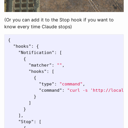
(Or you can add it to the Stop hook if you want to
know every time Claude stops)
{
"hooks"
:
{
"Notification"
:
[
{
"matcher"
:
""
,
"hooks"
:
[
{
"type"
:
"command"
,
"command"
:
"curl -s 'http://localh
}
]
}
],
"Stop"
:
[
{